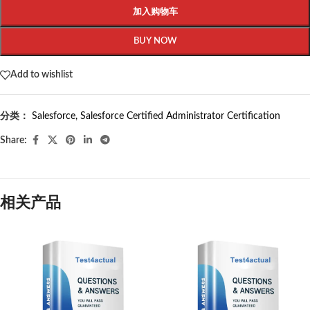
加入购物车
BUY NOW
Add to wishlist
分类：
Salesforce
,
Salesforce Certified Administrator Certification
Share:
相关产品