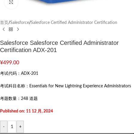
Click to enlarge
首页
/
Salesforce
/
Salesforce Certified Administrator Certification
Salesforce Salesforce Certified Administrator
Certification ADX-201
¥
499.00
考试代码：
ADX-201
考试科目名称：
Essentials for New Lightning Experience Administrators
考题数量：
248 道题
Published on: 11 12 月, 2024
-
+