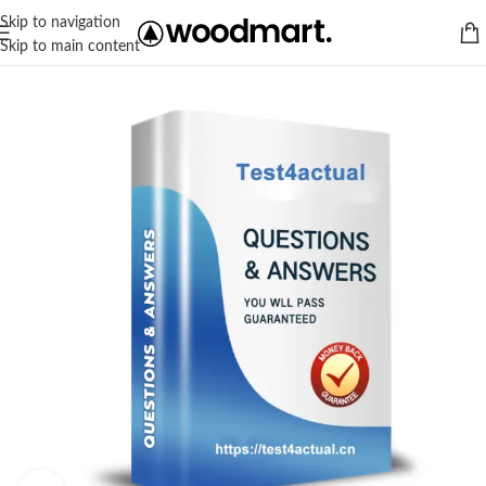
Skip to navigation
Skip to main content