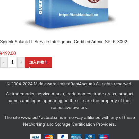
Splunk Splunk IT Service Intelligence Certified Admin SPLK-3002
¥
499.00
-
+
加入购物车
© 2004-2024 Middleware limited(
test4actual
) All rights reserved.
All trademarks, service marks, trade names, trade dress, product
names and logos appearing on the site are the property of their
respective owners.
The site
www.test4actual.cn
is in no way affiliated with any of these
Networking and Storage Certification Providers.