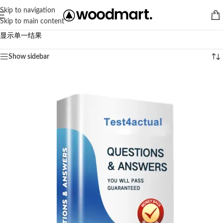
Skip to navigation
Skip to main content
显示单一结果
Show sidebar