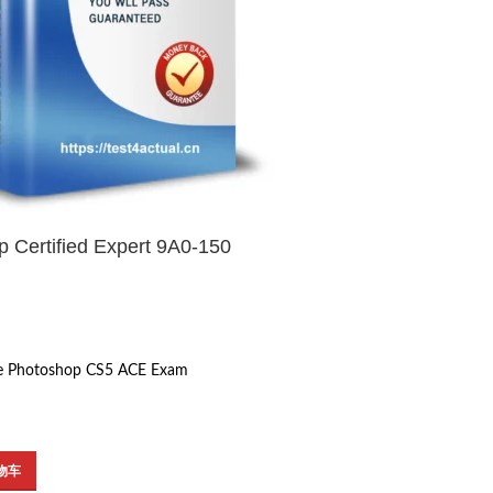
 Certified Expert 9A0-150
e Photoshop CS5 ACE Exam
物车