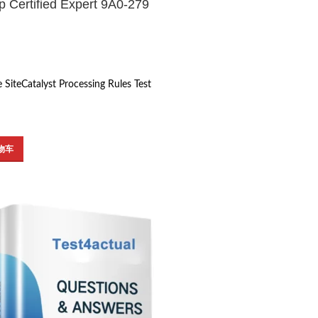
 Certified Expert 9A0-279
 SiteCatalyst Processing Rules Test
物车