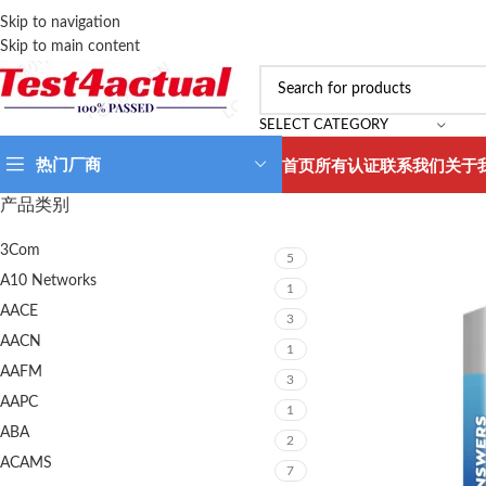
Skip to navigation
Skip to main content
SELECT CATEGORY
热门厂商
首页
所有认证
联系我们
关于
产品类别
3Com
5
A10 Networks
1
AACE
3
AACN
1
AAFM
3
AAPC
1
ABA
2
ACAMS
7