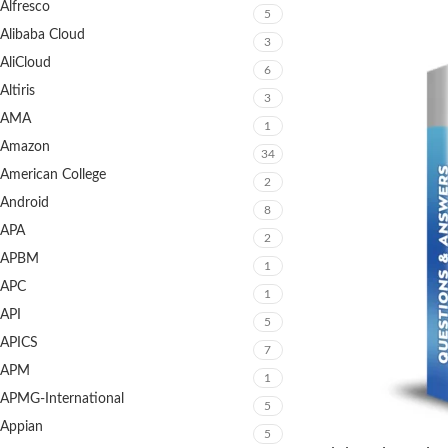
Alfresco
5
Alibaba Cloud
3
AliCloud
6
Altiris
3
AMA
1
Amazon
34
American College
2
Android
8
APA
2
APBM
1
APC
1
API
5
APICS
7
APM
1
APMG-International
5
Appian
5