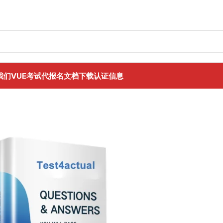
我们
VUE考试代报名
文档下载
认证信息