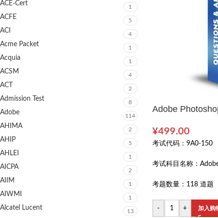
ACE-Cert
1
ACFE
5
ACI
4
Acme Packet
1
Acquia
1
ACSM
4
ACT
2
Admission Test
8
Adobe Photoshop
Adobe
114
AHIMA
2
¥
499.00
AHIP
5
考试代码：
9A0-150
AHLEI
1
考试科目名称：
Adob
AICPA
2
AIIM
1
考题数量：
118 道题
AIWMI
1
Alcatel Lucent
-
+
加入购
13