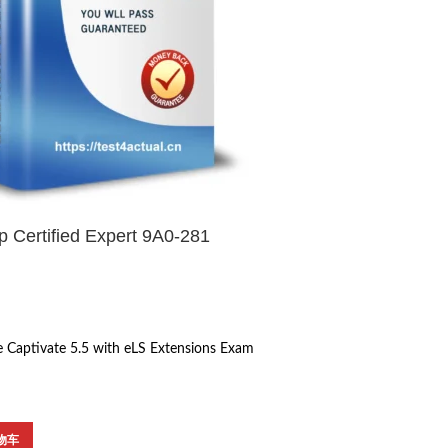
 Certified Expert 9A0-281
 Captivate 5.5 with eLS Extensions Exam
物车