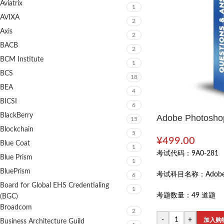
Aviatrix
1
AVIXA
2
Axis
2
BACB
2
BCM Institute
1
BCS
18
BEA
4
BICSI
6
BlackBerry
Adobe Photoshop
15
Blockchain
5
¥
499.00
Blue Coat
1
考试代码：
9A0-281
Blue Prism
1
BluePrism
考试科目名称：
Adobe
6
Board for Global EHS Credentialing
1
考题数量：
49 道题
(BGC)
Broadcom
2
-
+
加入购
Business Architecture Guild