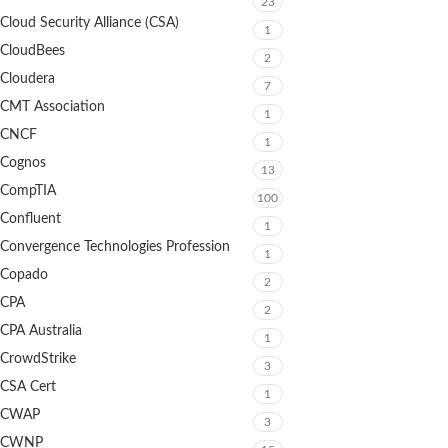
23
Cloud Security Alliance (CSA)
1
CloudBees
2
Cloudera
7
CMT Association
1
CNCF
1
Cognos
13
CompTIA
100
Confluent
1
Convergence Technologies Profession
1
Copado
2
CPA
2
CPA Australia
1
CrowdStrike
3
CSA Cert
1
CWAP
3
CWNP