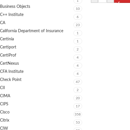
1
Business Objects
10
C++ Institute
6
CA
23
California Department of Insurance
1
Certinia
1
Certiport
2
CertiProf
4
CertNexus
4
CFA Institute
4
Check Point
47
CII
2
CIMA
20
CIPS
17
Cisco
358
Citrix
53
CIW