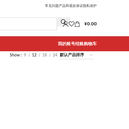
常见问题
产品和退款保证
隐私保护
¥
0.00
我的账号
结账
购物车
Show
9
12
18
24