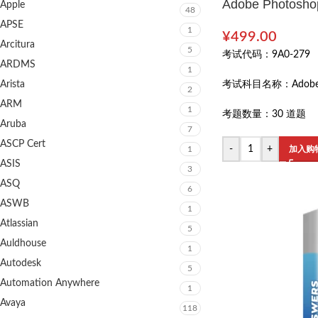
Adobe Photoshop
Apple
48
APSE
1
¥
499.00
Arcitura
5
考试代码：
9A0-279
ARDMS
1
Arista
考试科目名称：
Adobe
2
ARM
1
考题数量：
30 道题
Aruba
7
ASCP Cert
-
+
1
加入购
ASIS
3
ASQ
6
ASWB
1
Atlassian
5
Auldhouse
1
Autodesk
5
Automation Anywhere
1
Avaya
118