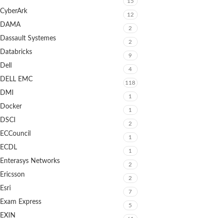
15
CyberArk
12
DAMA
2
Dassault Systemes
2
Databricks
9
Dell
4
DELL EMC
118
DMI
1
Docker
1
DSCI
2
ECCouncil
1
ECDL
1
Enterasys Networks
2
Ericsson
2
Esri
7
Exam Express
5
EXIN