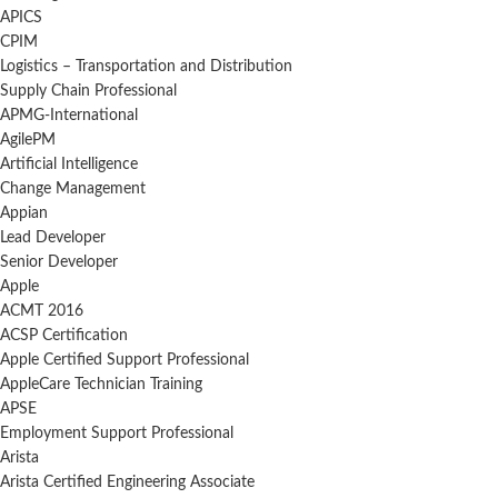
APICS
CPIM
Logistics – Transportation and Distribution
Supply Chain Professional
APMG-International
AgilePM
Artificial Intelligence
Change Management
Appian
Lead Developer
Senior Developer
Apple
ACMT 2016
ACSP Certification
Apple Certified Support Professional
AppleCare Technician Training
APSE
Employment Support Professional
Arista
Arista Certified Engineering Associate