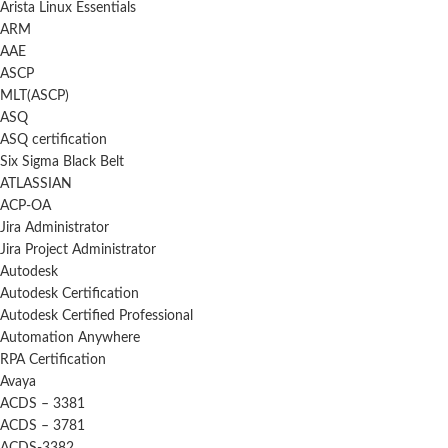
Arista Linux Essentials
ARM
AAE
ASCP
MLT(ASCP)
ASQ
ASQ certification
Six Sigma Black Belt
ATLASSIAN
ACP-OA
Jira Administrator
Jira Project Administrator
Autodesk
Autodesk Certification
Autodesk Certified Professional
Automation Anywhere
RPA Certification
Avaya
ACDS – 3381
ACDS – 3781