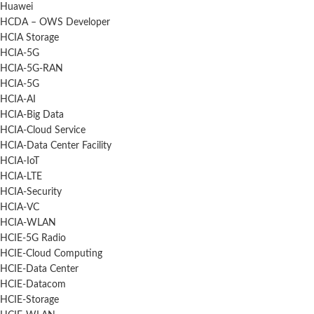
Huawei
HCDA – OWS Developer
HCIA Storage
HCIA-5G
HCIA-5G-RAN
HCIA-5G
HCIA-AI
HCIA-Big Data
HCIA-Cloud Service
HCIA-Data Center Facility
HCIA-IoT
HCIA-LTE
HCIA-Security
HCIA-VC
HCIA-WLAN
HCIE-5G Radio
HCIE-Cloud Computing
HCIE-Data Center
HCIE-Datacom
HCIE-Storage