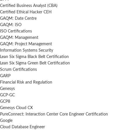
Certified Business Analyst (CBA)
Certified Ethical Hacker CEH
GAQM: Date Centre
GAQM: ISO
ISO Certifications
GAQM: Management
GAQM: Project Management
Information Systems Security
Lean Six Sigma Black Belt Certification
Lean Six Sigma Green Belt Certification
Scrum Certifications
GARP
Financial Risk and Regulation
Genesys
GCP-GC
GCP8
Genesys Cloud CX
PureConnect: Interaction Center Core Engineer Certification
Google
Cloud Database Engineer