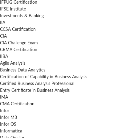
IFPUG Certification
IFSE Institute
Investments & Banking
IIA
CCSA Certification
CIA
CIA Challenge Exam
CRMA Certification
IIBA
Agile Analysis
Business Data Analytics
Certification of Capability in Business Analysis
Certified Business Analysis Professional
Entry Certificate in Business Analysis
IMA
CMA Certification
Infor
Infor M3
Infor OS
Informatica