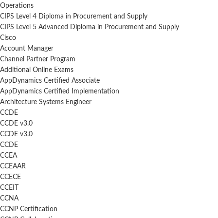
Operations
CIPS Level 4 Diploma in Procurement and Supply
CIPS Level 5 Advanced Diploma in Procurement and Supply
Cisco
Account Manager
Channel Partner Program
Additional Online Exams
AppDynamics Certified Associate
AppDynamics Certified Implementation
Architecture Systems Engineer
CCDE
CCDE v3.0
CCDE v3.0
CCDE
CCEA
CCEAAR
CCECE
CCEIT
CCNA
CCNP Certification