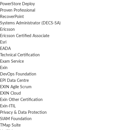
PowerStore Deploy
Proven Professional
RecoverPoint
Systems Administrator (DECS-SA)
Ericsson
Ericsson Certified Associate
Esri
EADA
Technical Certification
Exam Service
Exin
DevOps Foundation
EPI Data Centre
EXIN Agile Scrum
EXIN Cloud
Exin Other Certification
Exin-ITIL
Privacy & Data Protection
SIAM Foundation
TMap Suite