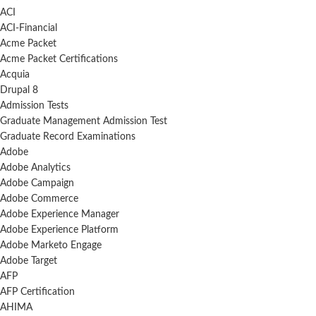
ACI
ACI-Financial
Acme Packet
Acme Packet Certifications
Acquia
Drupal 8
Admission Tests
Graduate Management Admission Test
Graduate Record Examinations
Adobe
Adobe Analytics
Adobe Campaign
Adobe Commerce
Adobe Experience Manager
Adobe Experience Platform
Adobe Marketo Engage
Adobe Target
AFP
AFP Certification
AHIMA