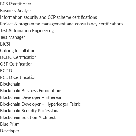
BCS Practitioner
Business Analysis
Information security and CCP scheme certifications
Project & programme management and consultancy certifications
Test Automation Engineering
Test Manager
BICSI
Cabling Installation
DCDC Certification
OSP Certification
RCDD
RCDD Certification
Blockchain
Blockchain Business Foundations
Blockchain Developer – Ethereum
Blockchain Developer – Hyperledger Fabric
Blockchain Security Professional
Blockchain Solution Architect
Blue Prism
Developer