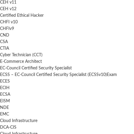
CEH v11
CEH v12
Certified Ethical Hacker
CHFI v10
CHFIv9
CND
CSA
CTIA
Cyber Technician (CCT)
E-Commerce Architect
EC-Council Certified Security Specialist
ECSS – EC-Council Certified Security Specialist (ECSSv10)Exam
ECES
ECIH
ECSA
EISM
NDE
EMC
Cloud Infrastructure
DCA-CIS