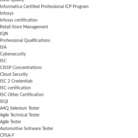
Data Quality
Informatica Certified Professional ICP Program
Infosys
infosys certification
Retail Store Management
IQN
Professional Qualifications
ISA
Cybersecurity
ISC
CISSP Concentrations
Cloud Security
ISC 2 Credentials
ISC certification
ISC Other Certification
iSQI
A4Q Selenium Tester
Agile Technical Tester
Agile Tester
Automotive Software Tester
CPSA-F