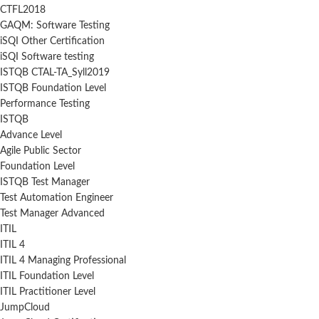
CTFL2018
GAQM: Software Testing
iSQI Other Certification
iSQI Software testing
ISTQB CTAL-TA_Syll2019
ISTQB Foundation Level
Performance Testing
ISTQB
Advance Level
Agile Public Sector
Foundation Level
ISTQB Test Manager
Test Automation Engineer
Test Manager Advanced
ITIL
ITIL 4
ITIL 4 Managing Professional
ITIL Foundation Level
ITIL Practitioner Level
JumpCloud