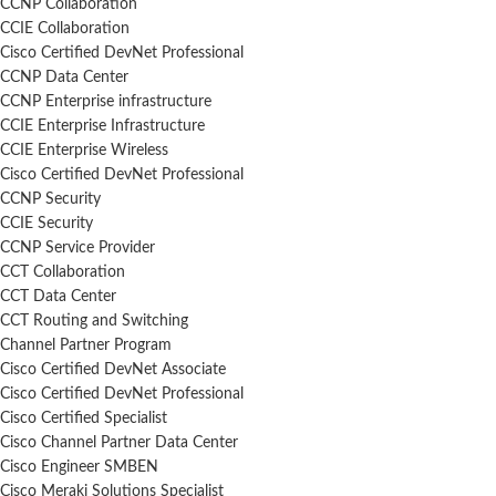
CCNP Collaboration
CCIE Collaboration
Cisco Certified DevNet Professional
CCNP Data Center
CCNP Enterprise infrastructure
CCIE Enterprise Infrastructure
CCIE Enterprise Wireless
Cisco Certified DevNet Professional
CCNP Security
CCIE Security
CCNP Service Provider
CCT Collaboration
CCT Data Center
CCT Routing and Switching
Channel Partner Program
Cisco Certified DevNet Associate
Cisco Certified DevNet Professional
Cisco Certified Specialist
Cisco Channel Partner Data Center
Cisco Engineer SMBEN
Cisco Meraki Solutions Specialist