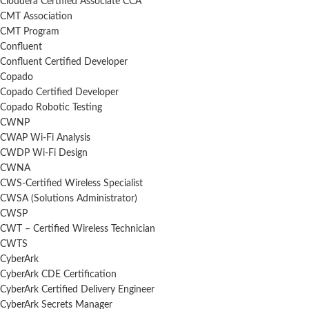
Cloudera Certified Associate CCA
CMT Association
CMT Program
Confluent
Confluent Certified Developer
Copado
Copado Certified Developer
Copado Robotic Testing
CWNP
CWAP Wi-Fi Analysis
CWDP Wi-Fi Design
CWNA
CWS-Certified Wireless Specialist
CWSA (Solutions Administrator)
CWSP
CWT – Certified Wireless Technician
CWTS
CyberArk
CyberArk CDE Certification
CyberArk Certified Delivery Engineer
CyberArk Secrets Manager