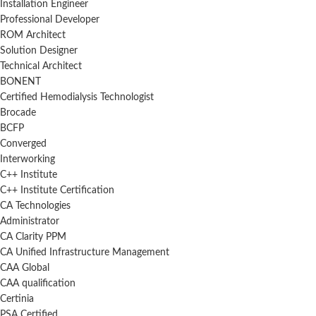
Installation Engineer
Professional Developer
ROM Architect
Solution Designer
Technical Architect
BONENT
Certified Hemodialysis Technologist
Brocade
BCFP
Converged
Interworking
C++ Institute
C++ Institute Certification
CA Technologies
Administrator
CA Clarity PPM
CA Unified Infrastructure Management
CAA Global
CAA qualification
Certinia
PSA Certified