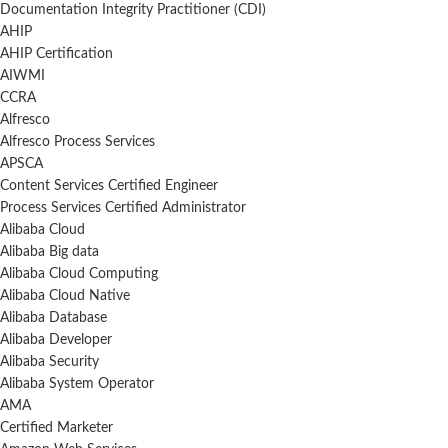
Documentation Integrity Practitioner (CDI)
AHIP
AHIP Certification
AIWMI
CCRA
Alfresco
Alfresco Process Services
APSCA
Content Services Certified Engineer
Process Services Certified Administrator
Alibaba Cloud
Alibaba Big data
Alibaba Cloud Computing
Alibaba Cloud Native
Alibaba Database
Alibaba Developer
Alibaba Security
Alibaba System Operator
AMA
Certified Marketer