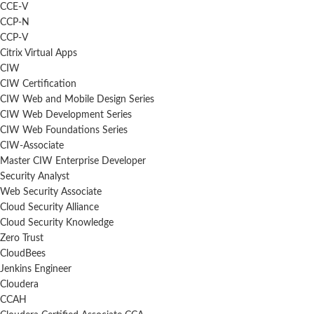
CCE-V
CCP-N
CCP-V
Citrix Virtual Apps
CIW
CIW Certification
CIW Web and Mobile Design Series
CIW Web Development Series
CIW Web Foundations Series
CIW-Associate
Master CIW Enterprise Developer
Security Analyst
Web Security Associate
Cloud Security Alliance
Cloud Security Knowledge
Zero Trust
CloudBees
Jenkins Engineer
Cloudera
CCAH