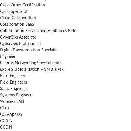
Cisco Other Certification
Cisco Specialist
Cloud Collaboration
Collaboration SaaS
Collaboration Servers and Appliances Role
CyberOps Associate
CyberOps Professional
Digital Transformation Specialist
Engineer
Express Networking Specialization
Express Specialization – SMB Track
Field Engineer
Field Engineers
Sales Engineers
Systems Engineer
Wireless LAN
Citrix
CCA-AppDS
CCA-N
CCE-N