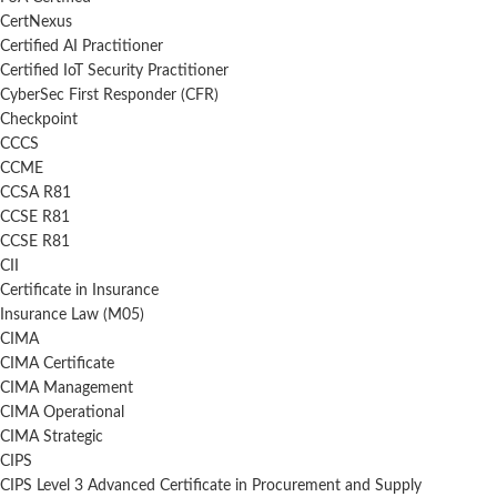
CertNexus
Certified AI Practitioner
Certified IoT Security Practitioner
CyberSec First Responder (CFR)
Checkpoint
CCCS
CCME
CCSA R81
CCSE R81
CCSE R81
CII
Certificate in Insurance
Insurance Law (M05)
CIMA
CIMA Certificate
CIMA Management
CIMA Operational
CIMA Strategic
CIPS
CIPS Level 3 Advanced Certificate in Procurement and Supply