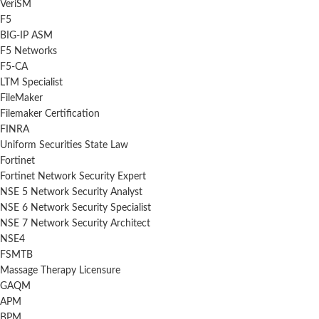
VeriSM
F5
BIG-IP ASM
F5 Networks
F5-CA
LTM Specialist
FileMaker
Filemaker Certification
FINRA
Uniform Securities State Law
Fortinet
Fortinet Network Security Expert
NSE 5 Network Security Analyst
NSE 6 Network Security Specialist
NSE 7 Network Security Architect
NSE4
FSMTB
Massage Therapy Licensure
GAQM
APM
BPM