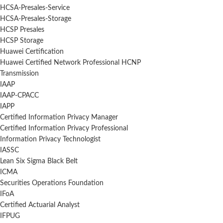
HCSA-Presales-Service
HCSA-Presales-Storage
HCSP Presales
HCSP Storage
Huawei Certification
Huawei Certified Network Professional HCNP
Transmission
IAAP
IAAP-CPACC
IAPP
Certified Information Privacy Manager
Certified Information Privacy Professional
Information Privacy Technologist
IASSC
Lean Six Sigma Black Belt
ICMA
Securities Operations Foundation
IFoA
Certified Actuarial Analyst
IFPUG