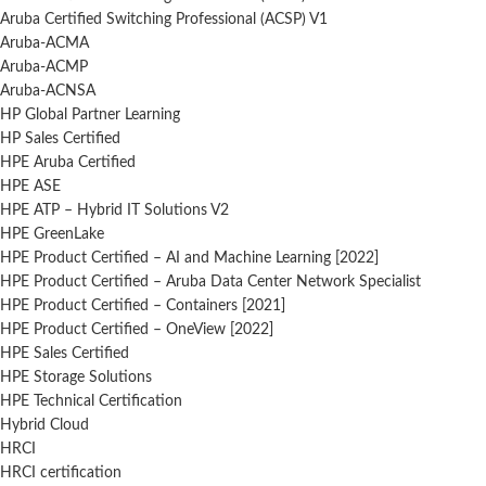
Aruba Certified Switching Professional (ACSP) V1
Aruba-ACMA
Aruba-ACMP
Aruba-ACNSA
HP Global Partner Learning
HP Sales Certified
HPE Aruba Certified
HPE ASE
HPE ATP – Hybrid IT Solutions V2
HPE GreenLake
HPE Product Certified – AI and Machine Learning [2022]
HPE Product Certified – Aruba Data Center Network Specialist
HPE Product Certified – Containers [2021]
HPE Product Certified – OneView [2022]
HPE Sales Certified
HPE Storage Solutions
HPE Technical Certification
Hybrid Cloud
HRCI
HRCI certification