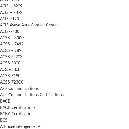
ACDS-3382
ACIS – 6209
ACIS – 7392
ACIS 7120
ACIS Avaya Aura Contact Center
ACIS-7130
ACSS – 3000
ACSS – 7492
ACSS – 7895
ACSS 7220X
ACSS-3300
ACSS-3308
ACSS-7180
ACSS-7230X
Axis Communications
Axis Communications Certifications
BACB
BACB Certifications
BCBA Certification
BCS
Artificial intelligence (AI)