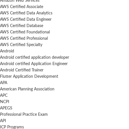
Amazon Web Services
AWS Certified Associate
AWS Certified Data Analytics
AWS Certified Data Engineer
AWS Certified Database
AWS Certified Foundational
AWS Certified Professional
AWS Certified Specialty
Android
Android certified application developer
Android certified Application Engineer
Android Certified Trainer
Flutter Application Development
APA
American Planning Association
APC
NCPI
APEGS
Professional Practice Exam
API
ICP Programs