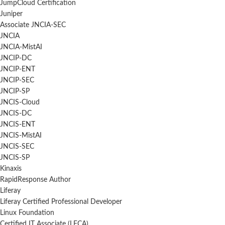
JumpCloud Certification
Juniper
Associate JNCIA-SEC
JNCIA
JNCIA-MistAI
JNCIP-DC
JNCIP-ENT
JNCIP-SEC
JNCIP-SP
JNCIS-Cloud
JNCIS-DC
JNCIS-ENT
JNCIS-MistAI
JNCIS-SEC
JNCIS-SP
Kinaxis
RapidResponse Author
Liferay
Liferay Certified Professional Developer
Linux Foundation
Certified IT Associate (LFCA)