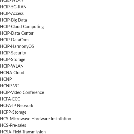
HCIE-WLAN
HCIP-5G-RAN
HCIP-Access
HCIP-Big Data
HCIP-Cloud Computing
HCIP-Data Center
HCIP-DataCom
HCIP-HarmonyOS
HCIP-Security
HCIP-Storage
HCIP-WLAN
HCNA-Cloud
HCNP
HCNP-VC
HCIP-Video Conference
HCPA-ECC
HCPA-IP Network
HCPP-Storage
HCS-Microwave Hardware Installation
HCS-Pre-sales
HCSA-Field-Transmission