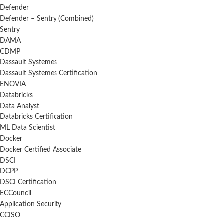
Defender
Defender – Sentry (Combined)
Sentry
DAMA
CDMP
Dassault Systemes
Dassault Systemes Certification
ENOVIA
Databricks
Data Analyst
Databricks Certification
ML Data Scientist
Docker
Docker Certified Associate
DSCI
DCPP
DSCI Certification
ECCouncil
Application Security
CCISO