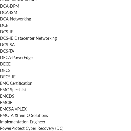
Cloud Infrastructure
DCA-DPM
DCA-ISM
DCA-Networking
DCE
DCS-IE
DCS-IE Datacenter Networking
DCS-SA
DCS-TA
DECA-PowerEdge
DECE
DECS
DECS-IE
EMC Certification
EMC Specialist
EMCDS
EMCIE
EMCSA VPLEX
EMCTA XtremIO Solutions
Implementation Engineer
PowerProtect Cyber Recovery (DC)