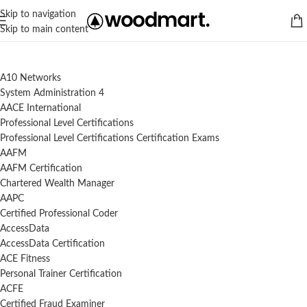
Skip to navigation
Skip to main content
A10 Networks
System Administration 4
AACE International
Professional Level Certifications
Professional Level Certifications Certification Exams
AAFM
AAFM Certification
Chartered Wealth Manager
AAPC
Certified Professional Coder
AccessData
AccessData Certification
ACE Fitness
Personal Trainer Certification
ACFE
Certified Fraud Examiner