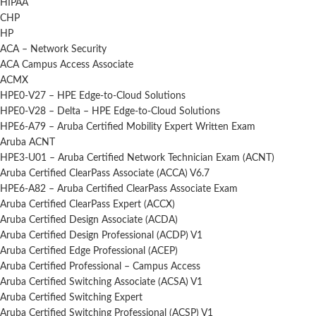
HIPAA
CHP
HP
ACA – Network Security
ACA Campus Access Associate
ACMX
HPE0-V27 – HPE Edge-to-Cloud Solutions
HPE0-V28 – Delta – HPE Edge-to-Cloud Solutions
HPE6-A79 – Aruba Certified Mobility Expert Written Exam
Aruba ACNT
HPE3-U01 – Aruba Certified Network Technician Exam (ACNT)
Aruba Certified ClearPass Associate (ACCA) V6.7
HPE6-A82 – Aruba Certified ClearPass Associate Exam
Aruba Certified ClearPass Expert (ACCX)
Aruba Certified Design Associate (ACDA)
Aruba Certified Design Professional (ACDP) V1
Aruba Certified Edge Professional (ACEP)
Aruba Certified Professional – Campus Access
Aruba Certified Switching Associate (ACSA) V1
Aruba Certified Switching Expert
Aruba Certified Switching Professional (ACSP) V1