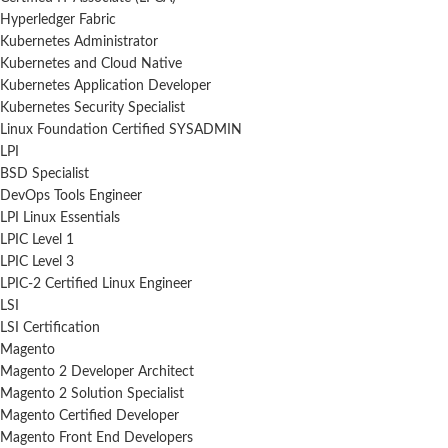
Hyperledger Fabric
Kubernetes Administrator
Kubernetes and Cloud Native
Kubernetes Application Developer
Kubernetes Security Specialist
Linux Foundation Certified SYSADMIN
LPI
BSD Specialist
DevOps Tools Engineer
LPI Linux Essentials
LPIC Level 1
LPIC Level 3
LPIC-2 Certified Linux Engineer
LSI
LSI Certification
Magento
Magento 2 Developer Architect
Magento 2 Solution Specialist
Magento Certified Developer
Magento Front End Developers