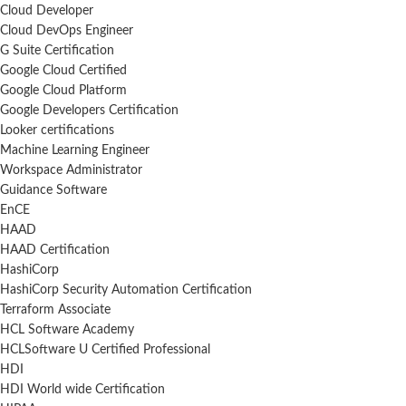
Cloud Developer
Cloud DevOps Engineer
G Suite Certification
Google Cloud Certified
Google Cloud Platform
Google Developers Certification
Looker certifications
Machine Learning Engineer
Workspace Administrator
Guidance Software
EnCE
HAAD
HAAD Certification
HashiCorp
HashiCorp Security Automation Certification
Terraform Associate
HCL Software Academy
HCLSoftware U Certified Professional
HDI
HDI World wide Certification