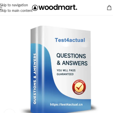
Skip to navigation
Skip to main content