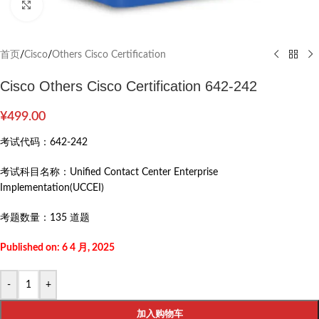
Click to enlarge
首页
/
Cisco
/
Others Cisco Certification
Cisco Others Cisco Certification 642-242
¥
499.00
考试代码：
642-242
考试科目名称：
Unified Contact Center Enterprise
Implementation(UCCEI)
考题数量：
135 道题
Published on: 6 4 月, 2025
-
+
加入购物车