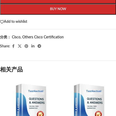
BUY NOW
Add to wishlist
分类：
Cisco
,
Others Cisco Certification
Share:
相关产品