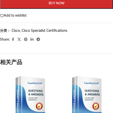
BUY NOW
Add to wishlist
分类：
Cisco
,
Cisco Specialist Certifications
Share:
相关产品