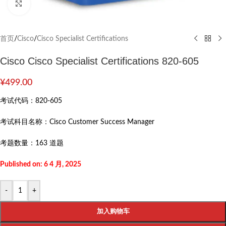
Click to enlarge
首页
/
Cisco
/
Cisco Specialist Certifications
Cisco Cisco Specialist Certifications 820-605
¥
499.00
考试代码：
820-605
考试科目名称：
Cisco Customer Success Manager
考题数量：
163 道题
Published on: 6 4 月, 2025
-
+
加入购物车