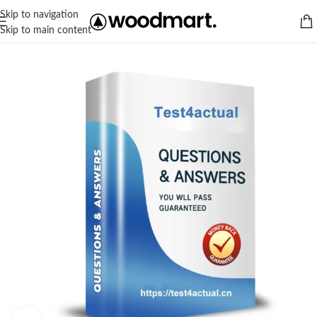
Skip to navigation
Skip to main content