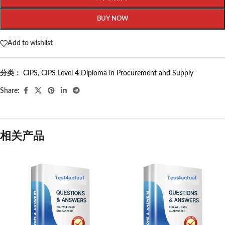
BUY NOW
Add to wishlist
分类：
CIPS
,
CIPS Level 4 Diploma in Procurement and Supply
Share:
相关产品