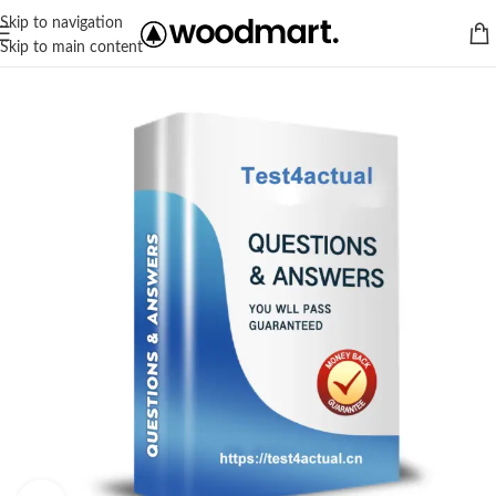
Skip to navigation
Skip to main content