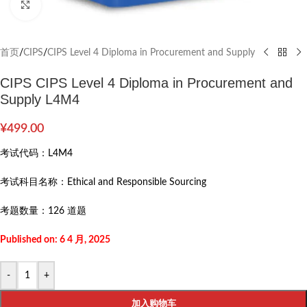
Click to enlarge
首页
/
CIPS
/
CIPS Level 4 Diploma in Procurement and Supply
CIPS CIPS Level 4 Diploma in Procurement and
Supply L4M4
¥
499.00
考试代码：
L4M4
考试科目名称：
Ethical and Responsible Sourcing
考题数量：
126 道题
Published on: 6 4 月, 2025
-
+
加入购物车