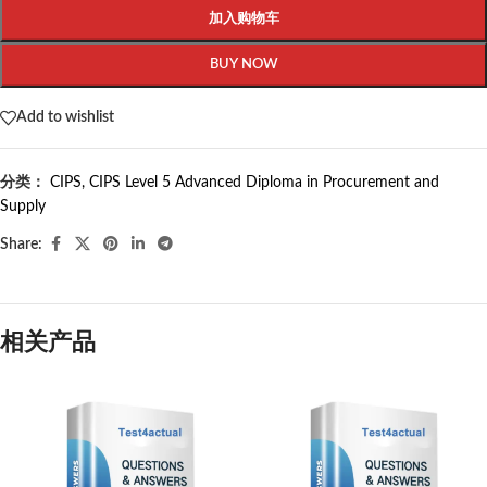
加入购物车
BUY NOW
Add to wishlist
分类：
CIPS
,
CIPS Level 5 Advanced Diploma in Procurement and
Supply
Share:
相关产品