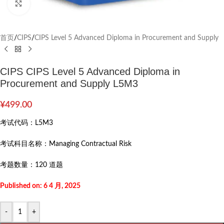
Click to enlarge
首页
/
CIPS
/
CIPS Level 5 Advanced Diploma in Procurement and Supply
CIPS CIPS Level 5 Advanced Diploma in
Procurement and Supply L5M3
¥
499.00
考试代码：
L5M3
考试科目名称：
Managing Contractual Risk
考题数量：
120 道题
Published on: 6 4 月, 2025
-
+