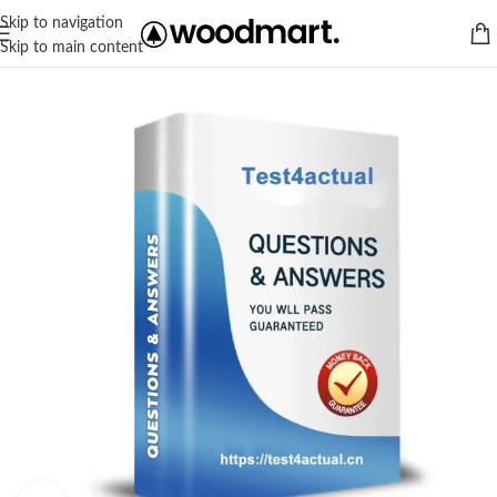
Skip to navigation
Skip to main content