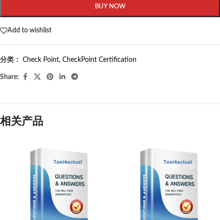
BUY NOW
Add to wishlist
分类：
Check Point
,
CheckPoint Certification
Share:
相关产品