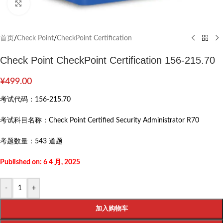
Click to enlarge
首页
/
Check Point
/
CheckPoint Certification
Check Point CheckPoint Certification 156-215.70
¥
499.00
考试代码：
156-215.70
考试科目名称：
Check Point Certified Security Administrator R70
考题数量：
543 道题
Published on: 6 4 月, 2025
-
+
加入购物车