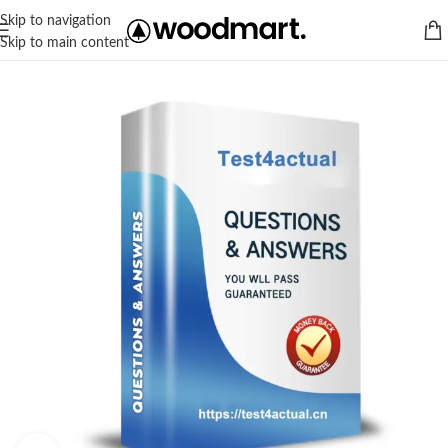
Skip to navigation
Skip to main content