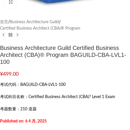
Click to enlarge
首页
/
Business Architecture Guild
/
Certified Business Architect (CBA)® Program
Business Architecture Guild Certified Business
Architect (CBA)® Program BAGUILD-CBA-LVL1-
100
¥
499.00
考试代码：
BAGUILD-CBA-LVL1-100
考试科目名称：
Certified Business Architect (CBA)? Level 1 Exam
考题数量：
210 道题
Published on: 6 4 月, 2025