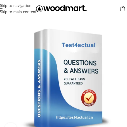
Skip to navigation
Skip to main content