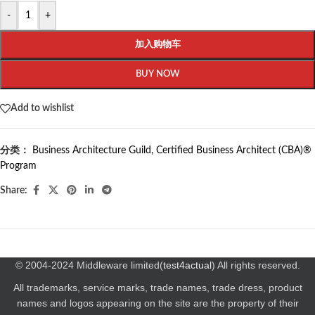
-
+
加入购物车
BUY NOW
Add to wishlist
分类：
Business Architecture Guild
,
Certified Business Architect (CBA)®
Program
Share:
© 2004-2024 Middleware limited(
test4actual
) All rights reserved.
All trademarks, service marks, trade names, trade dress, product
names and logos appearing on the site are the property of their