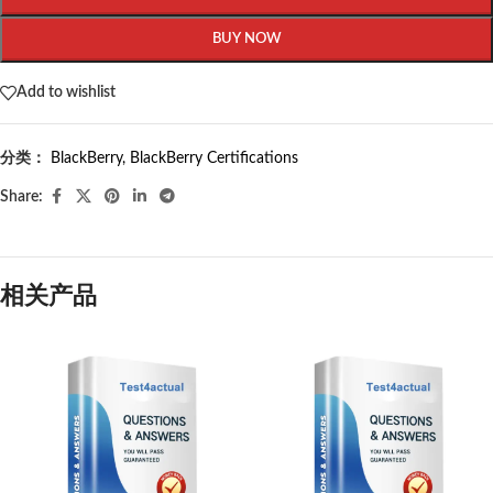
BUY NOW
Add to wishlist
分类：
BlackBerry
,
BlackBerry Certifications
Share:
相关产品