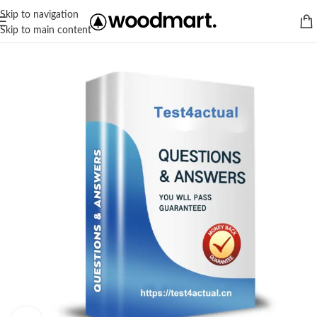
Skip to navigation
Skip to main content