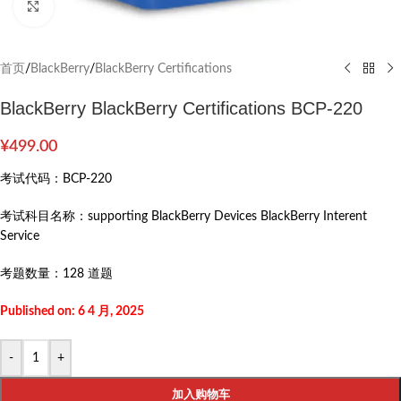
Click to enlarge
首页
/
BlackBerry
/
BlackBerry Certifications
BlackBerry BlackBerry Certifications BCP-220
¥
499.00
考试代码：
BCP-220
考试科目名称：
supporting BlackBerry Devices BlackBerry Interent
Service
考题数量：
128 道题
Published on: 6 4 月, 2025
-
+
加入购物车