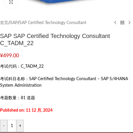
Click to enlarge
首页
/
SAP
/
SAP Certified Technology Consultant
SAP SAP Certified Technology Consultant
C_TADM_22
¥
499.00
考试代码：
C_TADM_22
考试科目名称：
SAP Certified Technology Consultant – SAP S/4HANA
System Administration
考题数量：
81 道题
Published on: 11 12 月, 2024
-
+