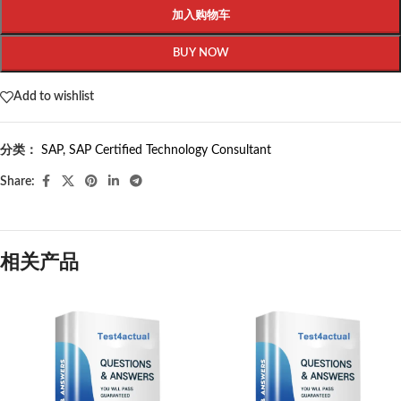
加入购物车
BUY NOW
Add to wishlist
分类：
SAP
,
SAP Certified Technology Consultant
Share:
相关产品