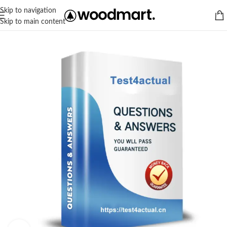
Skip to navigation
Skip to main content