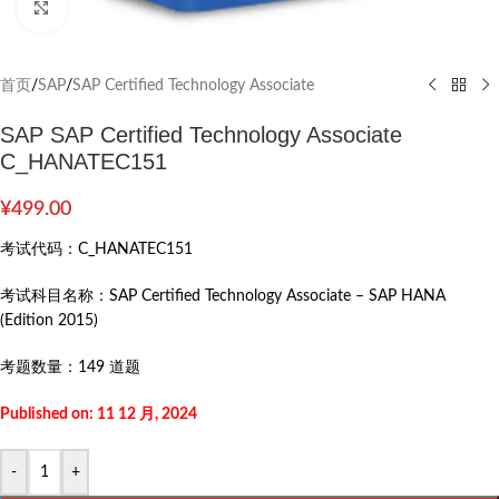
Click to enlarge
首页
/
SAP
/
SAP Certified Technology Associate
SAP SAP Certified Technology Associate
C_HANATEC151
¥
499.00
考试代码：
C_HANATEC151
考试科目名称：
SAP Certified Technology Associate – SAP HANA
(Edition 2015)
考题数量：
149 道题
Published on: 11 12 月, 2024
-
+