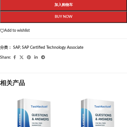
加入购物车
BUY NOW
Add to wishlist
分类：
SAP
,
SAP Certified Technology Associate
Share:
相关产品