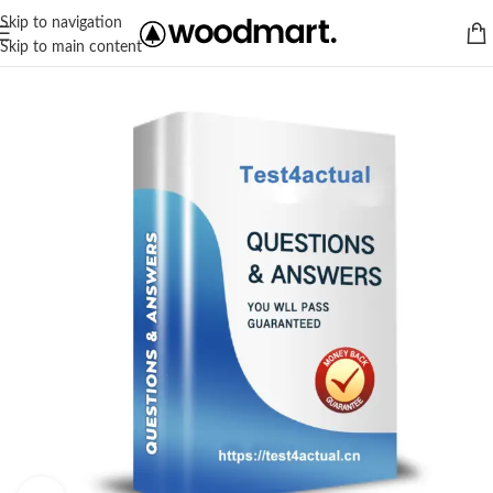
Skip to navigation
Skip to main content