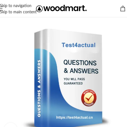
Skip to navigation
Skip to main content