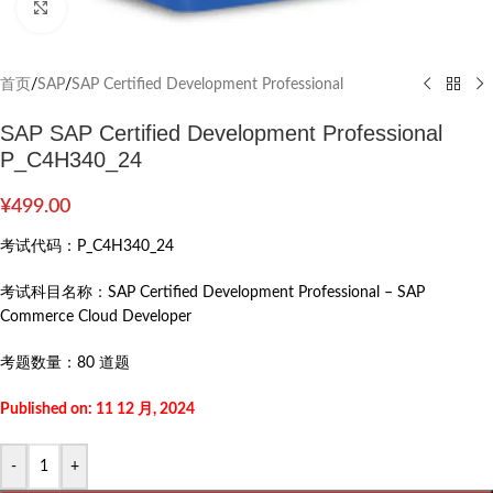
Click to enlarge
首页
/
SAP
/
SAP Certified Development Professional
SAP SAP Certified Development Professional
P_C4H340_24
¥
499.00
考试代码：
P_C4H340_24
考试科目名称：
SAP Certified Development Professional – SAP
Commerce Cloud Developer
考题数量：
80 道题
Published on: 11 12 月, 2024
-
+