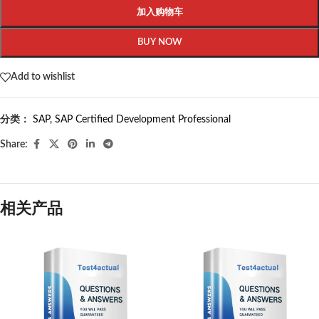
加入购物车
BUY NOW
Add to wishlist
分类：
SAP
,
SAP Certified Development Professional
Share:
相关产品