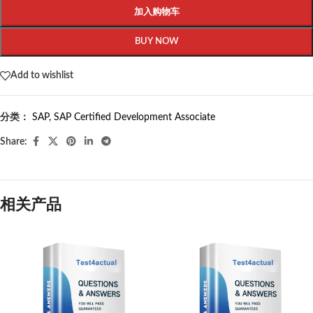
加入购物车
BUY NOW
Add to wishlist
分类：
SAP
,
SAP Certified Development Associate
Share:
相关产品