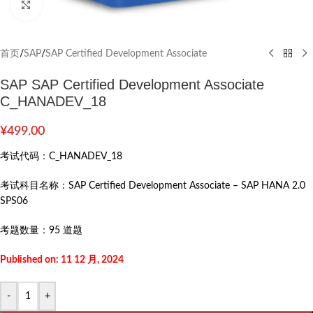
Click to enlarge
首页
/
SAP
/
SAP Certified Development Associate
SAP SAP Certified Development Associate
C_HANADEV_18
¥
499.00
考试代码：
C_HANADEV_18
考试科目名称：
SAP Certified Development Associate – SAP HANA 2.0
SPS06
考题数量：
95 道题
Published on: 11 12 月, 2024
-
+