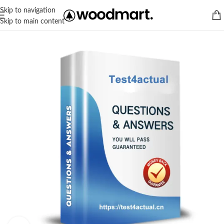
Skip to navigation
Skip to main content