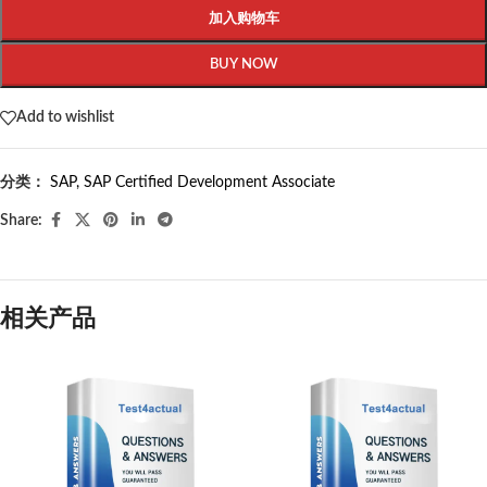
加入购物车
BUY NOW
Add to wishlist
分类：
SAP
,
SAP Certified Development Associate
Share:
相关产品