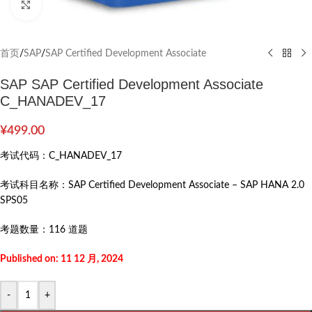
Click to enlarge
首页
/
SAP
/
SAP Certified Development Associate
SAP SAP Certified Development Associate
C_HANADEV_17
¥
499.00
考试代码：
C_HANADEV_17
考试科目名称：
SAP Certified Development Associate – SAP HANA 2.0
SPS05
考题数量：
116 道题
Published on: 11 12 月, 2024
-
+