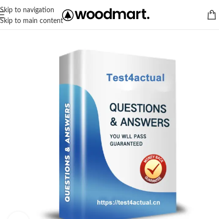
Skip to navigation
Skip to main content