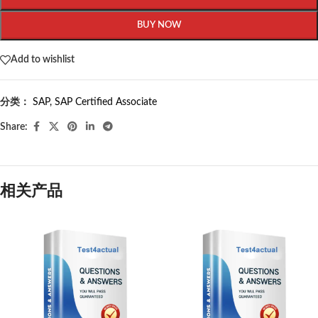
BUY NOW
Add to wishlist
分类：
SAP
,
SAP Certified Associate
Share:
相关产品