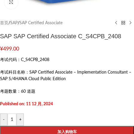
Click to enlarge
首页
/
SAP
/
SAP Certified Associate
SAP SAP Certified Associate C_S4CPB_2408
¥
499.00
考试代码：
C_S4CPB_2408
考试科目名称：
SAP Certified Associate – Implementation Consultant –
SAP S/4HANA Cloud Public Edition
考题数量：
60 道题
Published on: 11 12 月, 2024
-
+
加入购物车