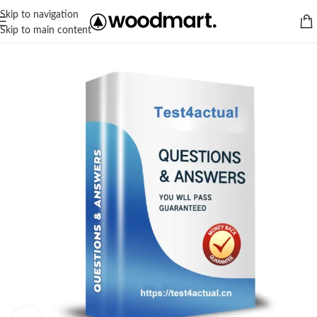
Skip to navigation
Skip to main content