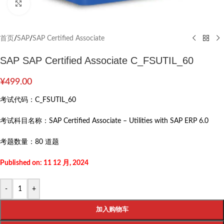
Click to enlarge
首页
/
SAP
/
SAP Certified Associate
SAP SAP Certified Associate C_FSUTIL_60
¥
499.00
考试代码：
C_FSUTIL_60
考试科目名称：
SAP Certified Associate – Utilities with SAP ERP 6.0
考题数量：
80 道题
Published on: 11 12 月, 2024
-
+
加入购物车