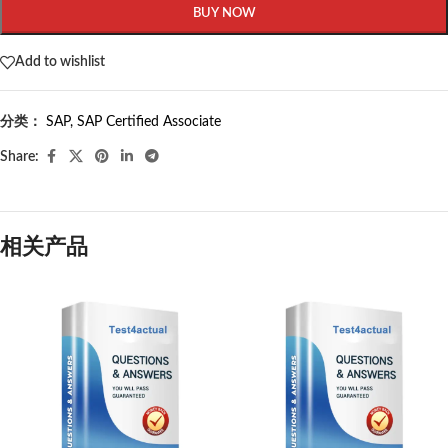
BUY NOW
Add to wishlist
分类：
SAP
,
SAP Certified Associate
Share:
相关产品