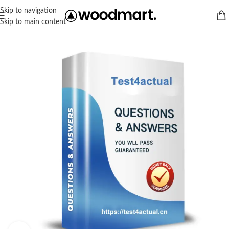
Skip to navigation
Skip to main content