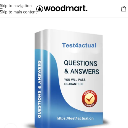
Skip to navigation
Skip to main content