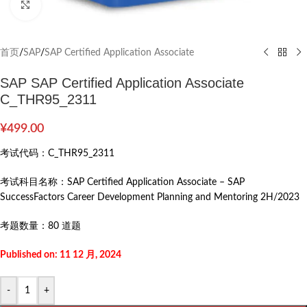
Click to enlarge
首页
/
SAP
/
SAP Certified Application Associate
SAP SAP Certified Application Associate
C_THR95_2311
¥
499.00
考试代码：
C_THR95_2311
考试科目名称：
SAP Certified Application Associate – SAP
SuccessFactors Career Development Planning and Mentoring 2H/2023
考题数量：
80 道题
Published on: 11 12 月, 2024
-
+