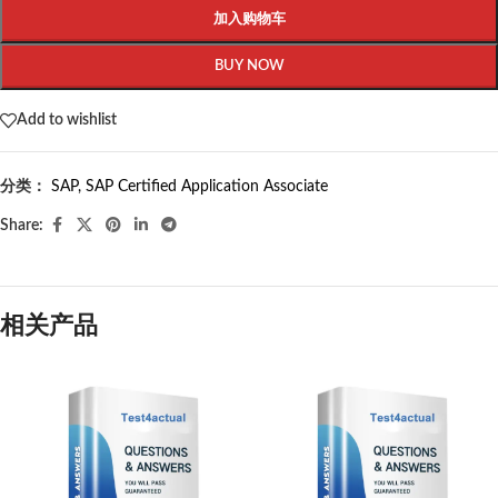
加入购物车
BUY NOW
Add to wishlist
分类：
SAP
,
SAP Certified Application Associate
Share:
相关产品