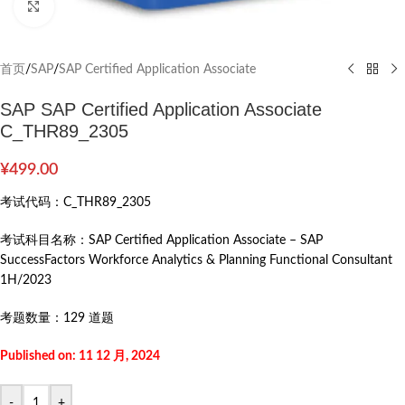
Click to enlarge
首页
/
SAP
/
SAP Certified Application Associate
SAP SAP Certified Application Associate
C_THR89_2305
¥
499.00
考试代码：
C_THR89_2305
考试科目名称：
SAP Certified Application Associate – SAP
SuccessFactors Workforce Analytics & Planning Functional Consultant
1H/2023
考题数量：
129 道题
Published on: 11 12 月, 2024
-
+