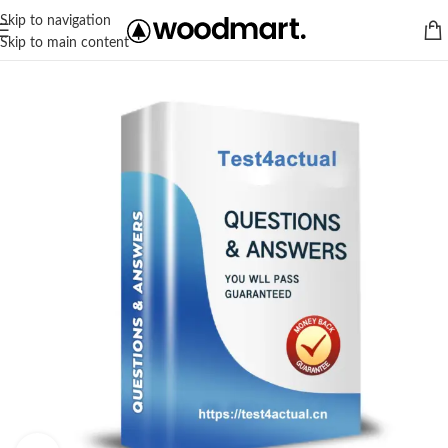
Skip to navigation
Skip to main content