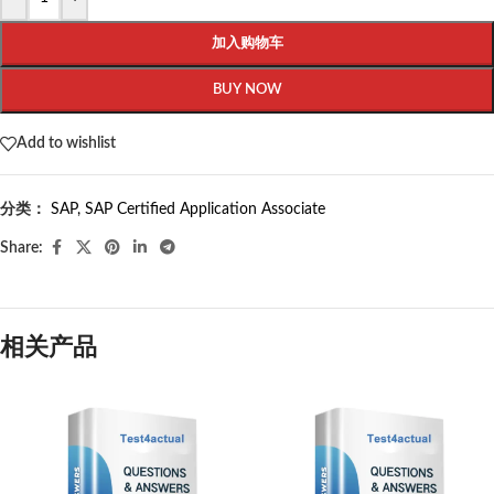
加入购物车
BUY NOW
Add to wishlist
分类：
SAP
,
SAP Certified Application Associate
Share:
相关产品