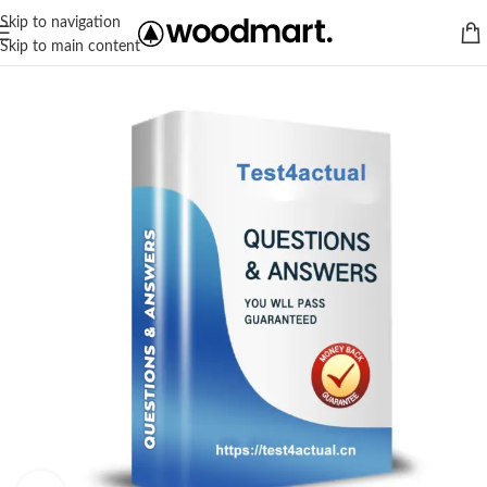
Skip to navigation
Skip to main content