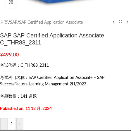
Click to enlarge
首页
/
SAP
/
SAP Certified Application Associate
SAP SAP Certified Application Associate
C_THR88_2311
¥
499.00
考试代码：
C_THR88_2311
考试科目名称：
SAP Certified Application Associate – SAP
SuccessFactors Learning Management 2H/2023
考题数量：
141 道题
Published on: 11 12 月, 2024
-
+