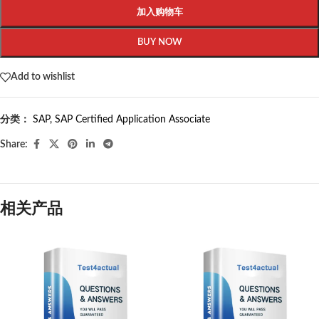
加入购物车
BUY NOW
Add to wishlist
分类：
SAP
,
SAP Certified Application Associate
Share:
相关产品