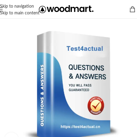
Skip to navigation
Skip to main content