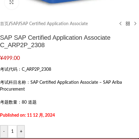
Click to enlarge
首页
/
SAP
/
SAP Certified Application Associate
SAP SAP Certified Application Associate
C_ARP2P_2308
¥
499.00
考试代码：
C_ARP2P_2308
考试科目名称：
SAP Certified Application Associate – SAP Ariba
Procurement
考题数量：
80 道题
Published on: 11 12 月, 2024
-
+