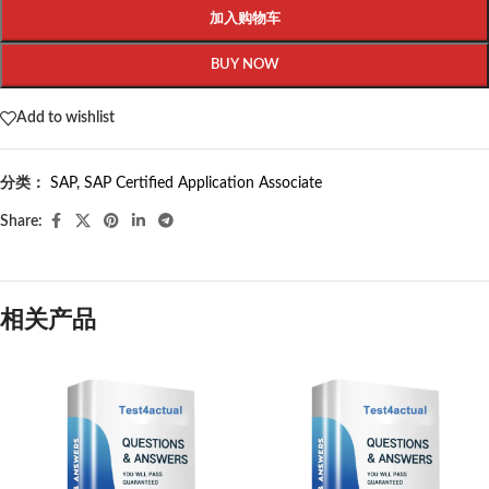
加入购物车
BUY NOW
Add to wishlist
分类：
SAP
,
SAP Certified Application Associate
Share:
相关产品