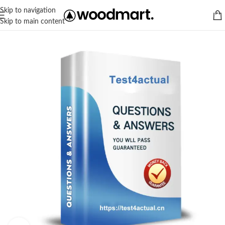
Skip to navigation
Skip to main content