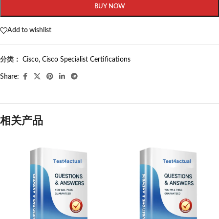
BUY NOW
Add to wishlist
分类：
Cisco
,
Cisco Specialist Certifications
Share:
相关产品