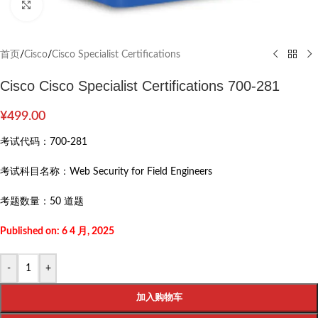
Click to enlarge
首页
/
Cisco
/
Cisco Specialist Certifications
Cisco Cisco Specialist Certifications 700-281
¥
499.00
考试代码：
700-281
考试科目名称：
Web Security for Field Engineers
考题数量：
50 道题
Published on: 6 4 月, 2025
-
+
加入购物车