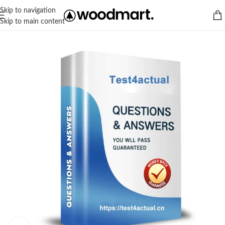
Skip to navigation
Skip to main content