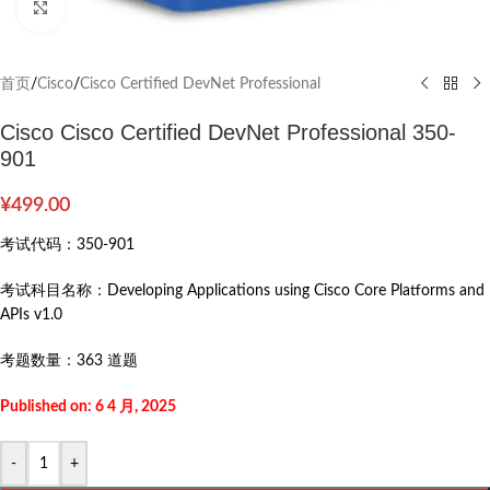
Click to enlarge
首页
/
Cisco
/
Cisco Certified DevNet Professional
Cisco Cisco Certified DevNet Professional 350-
901
¥
499.00
考试代码：
350-901
考试科目名称：
Developing Applications using Cisco Core Platforms and
APIs v1.0
考题数量：
363 道题
Published on: 6 4 月, 2025
-
+