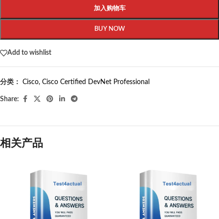
加入购物车
BUY NOW
Add to wishlist
分类：
Cisco
,
Cisco Certified DevNet Professional
Share:
相关产品