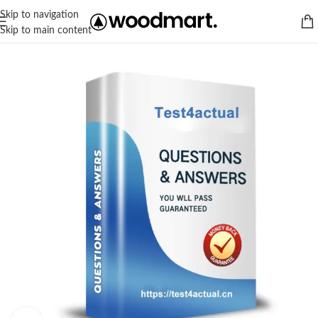
Skip to navigation
Skip to main content