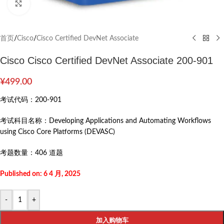
Click to enlarge
首页
/
Cisco
/
Cisco Certified DevNet Associate
Cisco Cisco Certified DevNet Associate 200-901
¥
499.00
考试代码：
200-901
考试科目名称：
Developing Applications and Automating Workflows
using Cisco Core Platforms (DEVASC)
考题数量：
406 道题
Published on: 6 4 月, 2025
-
+
加入购物车