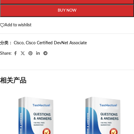
BUY NOW
Add to wishlist
分类：
Cisco
,
Cisco Certified DevNet Associate
Share:
相关产品