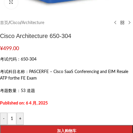
Click to enlarge
首页
/
Cisco
/
Architecture
Cisco Architecture 650-304
¥
499.00
考试代码：
650-304
考试科目名称：
PASCERFE – Cisco SaaS Conferencing and EIM Resale
ATP forthe FE Exam
考题数量：
53 道题
Published on: 6 4 月, 2025
-
+
加入购物车