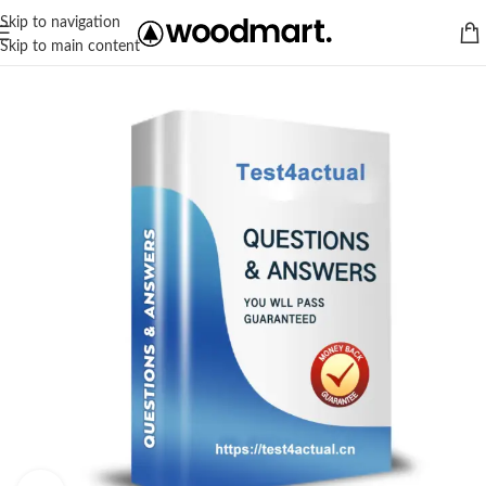
Skip to navigation
Skip to main content