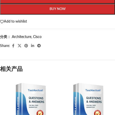
BUY NOW
Add to wishlist
分类：
Architecture
,
Cisco
Share:
相关产品