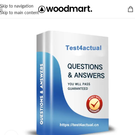
Skip to navigation
Skip to main content