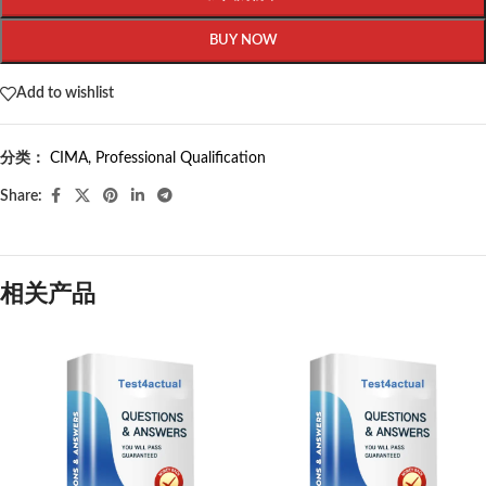
BUY NOW
Add to wishlist
分类：
CIMA
,
Professional Qualification
Share:
相关产品