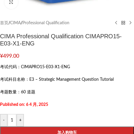
Click to enlarge
首页
/
CIMA
/
Professional Qualification
CIMA Professional Qualification CIMAPRO15-
E03-X1-ENG
¥
499.00
考试代码：
CIMAPRO15-E03-X1-ENG
考试科目名称：
E3 – Strategic Management Question Tutorial
考题数量：
60 道题
Published on: 6 4 月, 2025
-
+
加入购物车