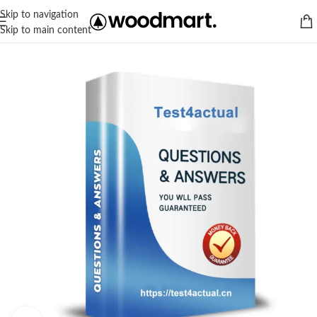
Skip to navigation
Skip to main content