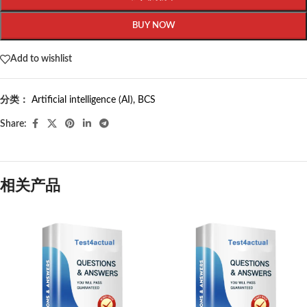
BUY NOW
Add to wishlist
分类：
Artificial intelligence (AI)
,
BCS
Share:
相关产品