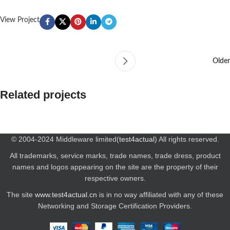
View Project
Older
Related projects
Leo uteu ullamcorper
Kitchen
© 2004-2024 Middleware limited(
test4actual
) All rights reserved.
All trademarks, service marks, trade names, trade dress, product
names and logos appearing on the site are the property of their
respective owners.
The site
www.test4actual.cn
is in no way affiliated with any of these
Networking and Storage Certification Providers.