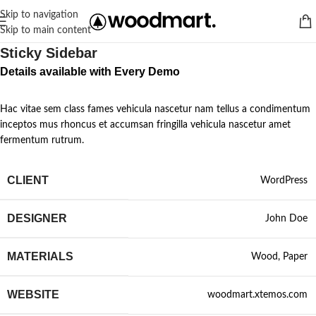
Skip to navigation
Skip to main content
Sticky Sidebar
Details available with Every Demo
Hac vitae sem class fames vehicula nascetur nam tellus a condimentum
inceptos mus rhoncus et accumsan fringilla vehicula nascetur amet
fermentum rutrum.
CLIENT
WordPress
DESIGNER
John Doe
MATERIALS
Wood, Paper
WEBSITE
woodmart.xtemos.com